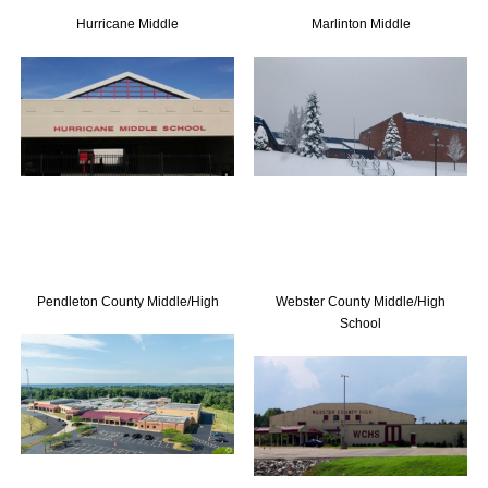
Hurricane Middle
Marlinton Middle
Training
Merchandise
Contact Us
Pendleton County Middle/High
Webster County Middle/High
School