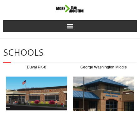
Home
SCHOOLS
Mission
Duval PK-8
George Washington Middle
Donate
Schools
Events
Resources
Stories